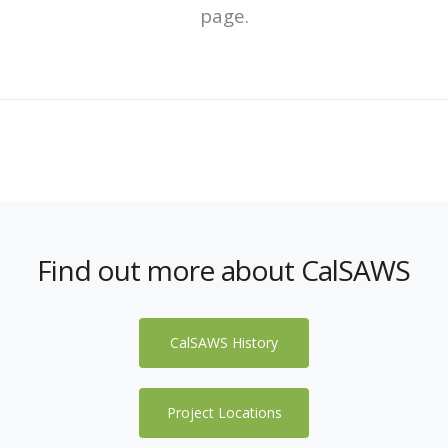
page.
Find out more about CalSAWS
CalSAWS History
Project Locations