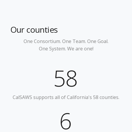
Our counties
One Consortium.
One Team.
One Goal.
One System.
We are one!
58
CalSAWS supports all of California's 58 counties.
6