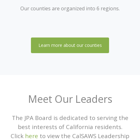
Our counties are organized into 6 regions.
Learn more about our counties
Meet Our Leaders
The JPA Board is dedicated to serving the
best interests of California residents.
Click
here
to view the CalSAWS Leadership