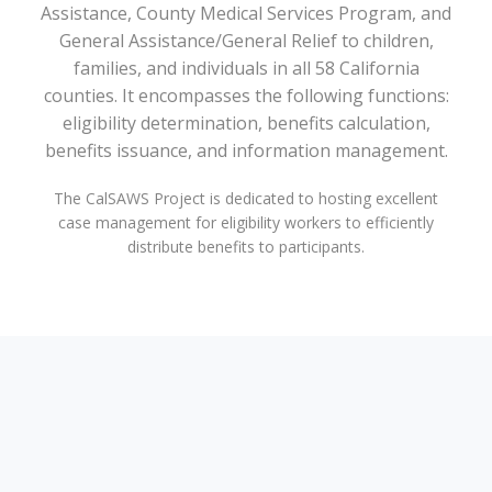
Assistance, County Medical Services Program, and
General Assistance/General Relief to children,
families, and individuals in all 58 California
counties. It encompasses the following functions:
eligibility determination, benefits calculation,
benefits issuance, and information management.
The CalSAWS Project is dedicated to hosting excellent
case management for eligibility workers to efficiently
distribute benefits to participants.