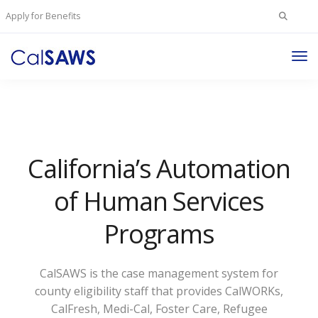
Search
Apply for Benefits
for:
Tog
Nav
California’s Automation
of Human Services
Programs
CalSAWS is the case management system for
county eligibility staff that provides CalWORKs,
CalFresh, Medi-Cal, Foster Care, Refugee