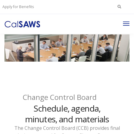
Search
Apply for Benefits
for:
Tog
Nav
Change Control Board
Schedule, agenda,
minutes, and materials
The Change Control Board (CCB) provides final