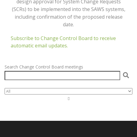
design approval for System Change Requests
(SCRs) to be implemented into the SAWS systems,
including confirmation of the proposed release
date.
Subscribe to Change Control Board to receive
automatic email updates.
Search Change Control Board meetings