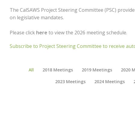
The CalSAWS Project Steering Committee (PSC) provides
on legislative mandates.
Please click
here
to view the 2026 meeting schedule.
Subscribe to Project Steering Committee to receive aut
All
2018 Meetings
2019 Meetings
2020 M
2023 Meetings
2024 Meetings