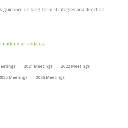
 guidance on long-term strategies and direction
omatic email updates.
eetings
2021 Meetings
2022 Meetings
2025 Meetings
2026 Meetings