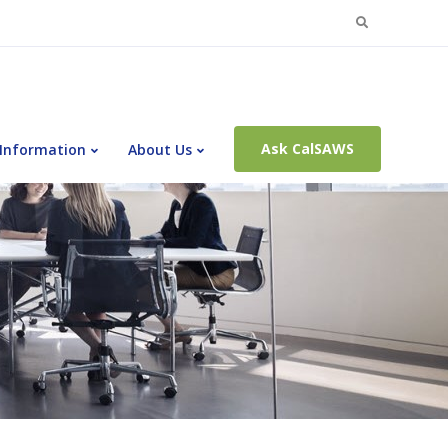
Search
for:
Ask CalSAWS
 Information
About Us