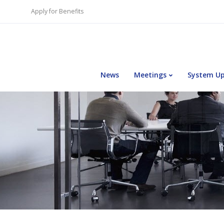
Apply for Benefits
News
Meetings
System U