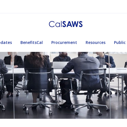
pdates
BenefitsCal
Procurement
Resources
Public