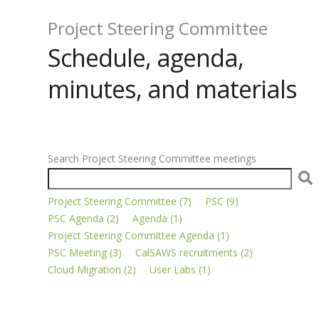
Project Steering Committee
Schedule, agenda,
minutes, and materials
Search Project Steering Committee meetings
Project Steering Committee (7)
PSC (9)
PSC Agenda (2)
Agenda (1)
Project Steering Committee Agenda (1)
PSC Meeting (3)
CalSAWS recruitments (2)
Cloud Migration (2)
User Labs (1)