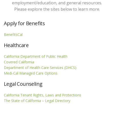
employment/education, and general resources.
Please explore the sites below to learn more.
Apply for Benefits
BenefitsCal
Healthcare
California Department of Public Health
Covered California
Department of Health Care Services (DHCS)
Medi-Cal Managed Care Options
Legal Counseling
California Tenant Rights, Laws and Protections
The State of California – Legal Directory