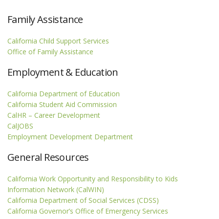
Family Assistance
California Child Support Services
Office of Family Assistance
Employment & Education
California Department of Education
California Student Aid Commission
CalHR – Career Development
CalJOBS
Employment Development Department
General Resources
California Work Opportunity and Responsibility to Kids
Information Network (CalWIN)
California Department of Social Services (CDSS)
California Governor’s Office of Emergency Services