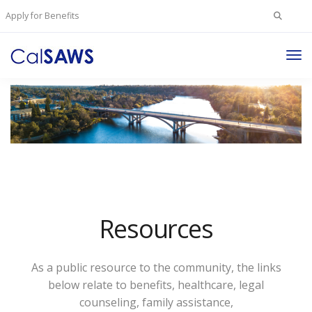
Search
Apply for Benefits
for:
Tog
Nav
Resources
As a public resource to the community, the links
below relate to benefits, healthcare, legal
counseling, family assistance,