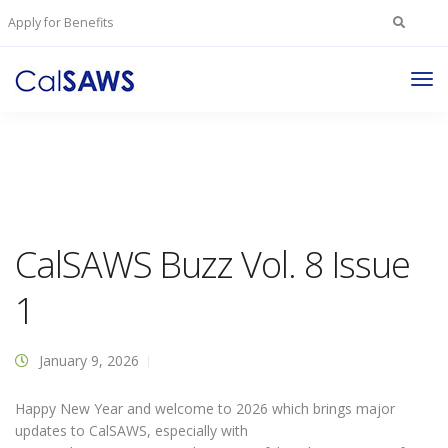
Search
Apply for Benefits
for:
Tog
Nav
CalSAWS Buzz Vol. 8 Issue
1
January 9, 2026
Happy New Year and welcome to 2026 which brings major
updates to CalSAWS, especially with