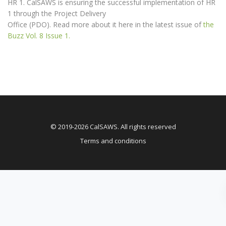
HR 1. CalSAWS is ensuring the successful implementation of HR
1 through the Project Delivery
Office (PDO). Read more about it here in the latest issue of
the
Buzz Vol. 8 Issue 1.
© 2019-2026 CalSAWS. All rights reserved
Terms and conditions