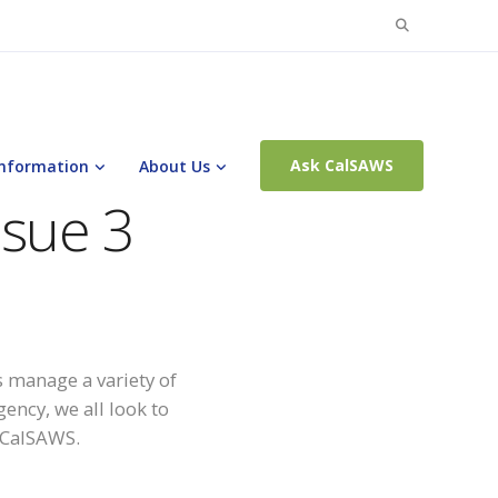
Search
for:
Ask CalSAWS
Information
About Us
ssue 3
 manage a variety of
ency, we all look to
o CalSAWS.