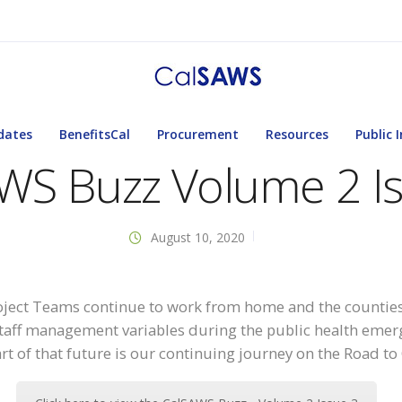
dates
BenefitsCal
Procurement
Resources
Public 
WS Buzz Volume 2 I
August 10, 2020
ject Teams continue to work from home and the counties
taff management variables during the public health emerg
art of that future is our continuing journey on the Road t