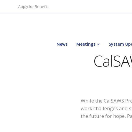
Apply for Benefits
News
Meetings
System Up
CalSA
While the CalSAWS Pro
work challenges and s
the future for hope. P