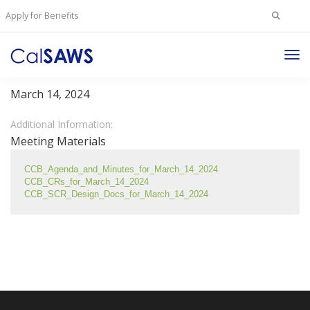
Search
Apply for Benefits
for:
Tog
Change Control Board Meeting - March 14, 2024
Nav
March 14, 2024
Additional Information:
Meeting Materials
CCB_Agenda_and_Minutes_for_March_14_2024
CCB_CRs_for_March_14_2024
CCB_SCR_Design_Docs_for_March_14_2024