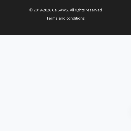
© 2019-2026 CalSAWS. All rights reserved
Terms and conditions