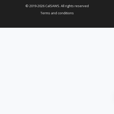
© 2019-2026 CalSAWS. All rights reserved
Terms and conditions