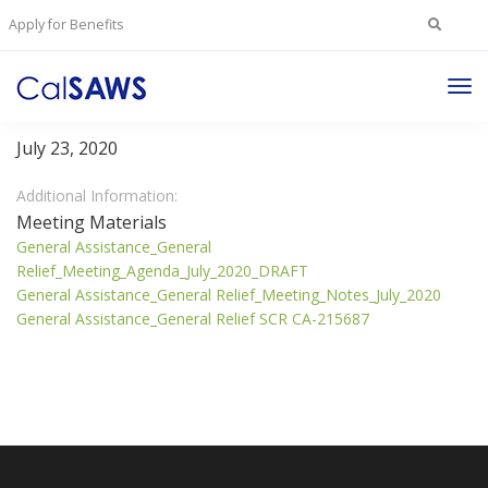
Search
Apply for Benefits
for:
Tog
General Assistance/General Relief Committee
Nav
July 23, 2020
Additional Information:
Meeting Materials
General Assistance_General
Relief_Meeting_Agenda_July_2020_DRAFT
General Assistance_General Relief_Meeting_Notes_July_2020
General Assistance_General Relief SCR CA-215687