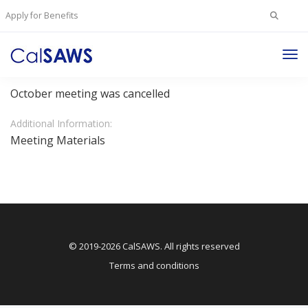
Search
Apply for Benefits
for:
Tog
JPA Regular Board Meeting
Nav
October meeting was cancelled
Additional Information:
Meeting Materials
© 2019-2026 CalSAWS. All rights reserved
Terms and conditions