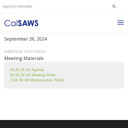
Search
Apply for Benefits
for:
Tog
Lobby Management Committee
Nav
September 26, 2024
Additional Information:
Meeting Materials
09.26.24 LM Agenda
09.26.24 LM Meeting Notes
TLM-39 LM Modernization Slides