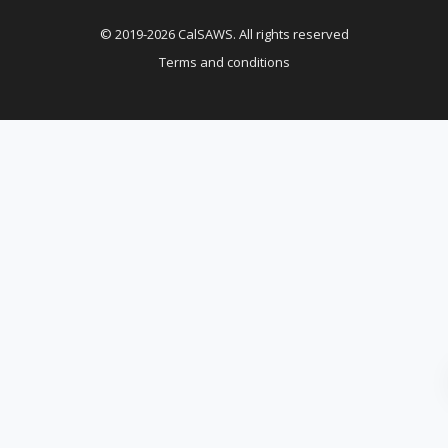
© 2019-2026 CalSAWS. All rights reserved
Terms and conditions