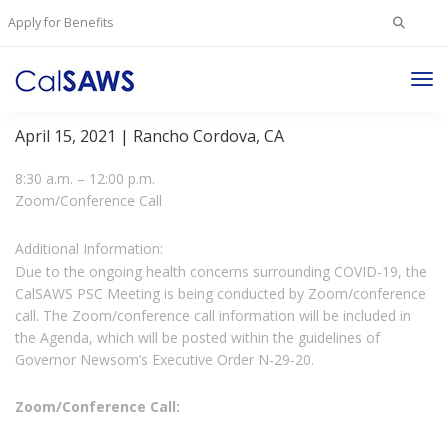
Search
Apply for Benefits
for:
Tog
Project Steering Committee Meeting
Nav
April 15, 2021 | Rancho Cordova, CA
8:30 a.m. – 12:00 p.m.
Zoom/Conference Call
Additional Information:
Due to the ongoing health concerns surrounding COVID-19, the
CalSAWS PSC Meeting is being conducted by Zoom/conference
call. The Zoom/conference call information will be included in
the Agenda, which will be posted within the guidelines of
Governor Newsom’s Executive Order N-29-20.
Zoom/Conference Call: