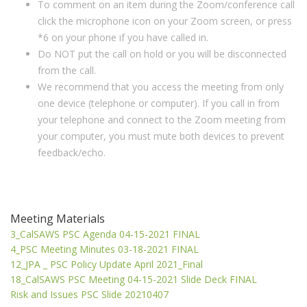
To comment on an item during the Zoom/conference call
click the microphone icon on your Zoom screen, or press
*6 on your phone if you have called in.
Do NOT put the call on hold or you will be disconnected
from the call.
We recommend that you access the meeting from only
one device (telephone or computer). If you call in from
your telephone and connect to the Zoom meeting from
your computer, you must mute both devices to prevent
feedback/echo.
Meeting Materials
3_CalSAWS PSC Agenda 04-15-2021 FINAL
4_PSC Meeting Minutes 03-18-2021 FINAL
12_JPA _ PSC Policy Update April 2021_Final
18_CalSAWS PSC Meeting 04-15-2021 Slide Deck FINAL
Risk and Issues PSC Slide 20210407