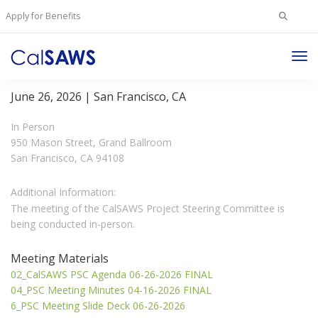
Search
Apply for Benefits
for:
Tog
Project Steering Committee Meeting
Nav
June 26, 2026 | San Francisco, CA
In Person
950 Mason Street, Grand Ballroom
San Francisco, CA 94108
Additional Information:
The meeting of the CalSAWS Project Steering Committee is
being conducted in-person.
Meeting Materials
02_CalSAWS PSC Agenda 06-26-2026 FINAL
04_PSC Meeting Minutes 04-16-2026 FINAL
6_PSC Meeting Slide Deck 06-26-2026