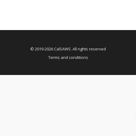
© 2019-2026 CalSAWS. All rights reserved
Terms and conditions