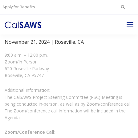
Search
Apply for Benefits
for:
Tog
Project Steering Committee Meeting
Nav
November 21, 2024 | Roseville, CA
9:00 a.m. – 12:00 p.m.
Zoom/In Person
620 Roseville Parkway
Roseville, CA 95747
Additional Information:
The CalSAWS Project Steering Committee (PSC) Meeting is
being conducted in-person, as well as by Zoom/conference call.
The Zoom/conference call information will be included in the
Agenda.
Zoom/Conference Call: