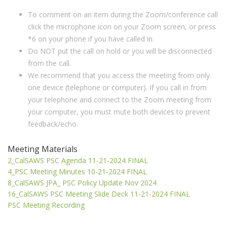
To comment on an item during the Zoom/conference call
click the microphone icon on your Zoom screen, or press
*6 on your phone if you have called in.
Do NOT put the call on hold or you will be disconnected
from the call.
We recommend that you access the meeting from only
one device (telephone or computer). If you call in from
your telephone and connect to the Zoom meeting from
your computer, you must mute both devices to prevent
feedback/echo.
Meeting Materials
2_CalSAWS PSC Agenda 11-21-2024 FINAL
4_PSC Meeting Minutes 10-21-2024 FINAL
8_CalSAWS JPA_ PSC Policy Update Nov 2024
16_CalSAWS PSC Meeting Slide Deck 11-21-2024 FINAL
PSC Meeting Recording