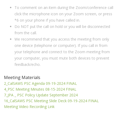
To comment on an item during the Zoom/conference call
click the microphone icon on your Zoom screen, or press
*6 on your phone if you have called in.
Do NOT put the call on hold or you will be disconnected
from the call.
We recommend that you access the meeting from only
one device (telephone or computer). If you call in from
your telephone and connect to the Zoom meeting from
your computer, you must mute both devices to prevent
feedback/echo.
Meeting Materials
2_CalSAWS PSC Agenda 09-19-2024 FINAL
4_PSC Meeting Minutes 08-15-2024 FINAL
7_JPA _ PSC Policy Update September 2024
16_CalSAWS PSC Meeting Slide Deck 09-19-2024 FINAL
Meeting Video Recording Link