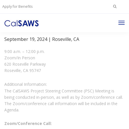
Search
Apply for Benefits
for:
Tog
Project Steering Committee Meeting
Nav
September 19, 2024 | Roseville, CA
9:00 a.m. – 12:00 p.m.
Zoom/In Person
620 Roseville Parkway
Roseville, CA 95747
Additional Information:
The CalSAWS Project Steering Committee (PSC) Meeting is
being conducted in-person, as well as by Zoom/conference call.
The Zoom/conference call information will be included in the
Agenda.
Zoom/Conference Call: