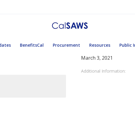
dates
BenefitsCal
Procurement
Resources
Public 
March 3, 2021
Additional Information: