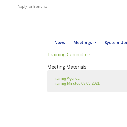
Apply for Benefits
News
Meetings
System Up
Training Committee
Meeting Materials
Training Agenda
Training Minutes 03-03-2021