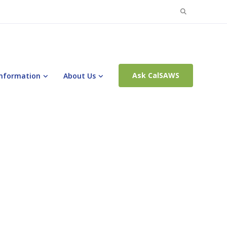
Search
for:
Ask CalSAWS
Information
About Us