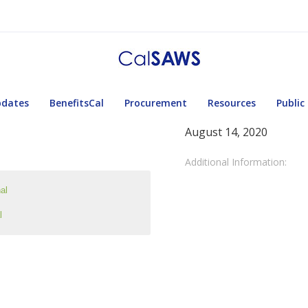
pdates
BenefitsCal
Procurement
Resources
Public
August 14, 2020
Additional Information:
al
l