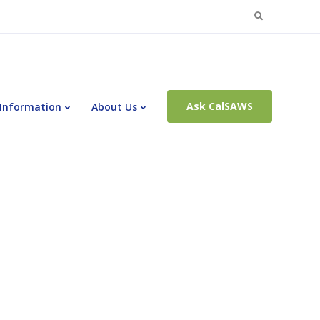
Search
for:
Ask CalSAWS
 Information
About Us