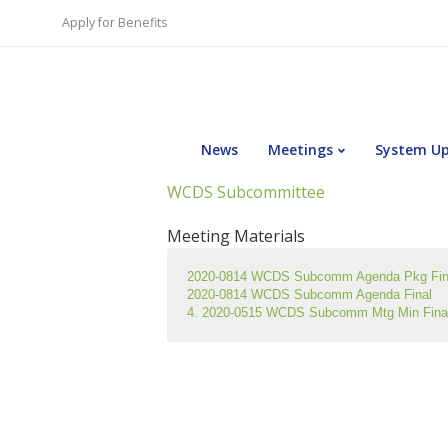
Apply for Benefits
News
Meetings
System U
WCDS Subcommittee
Meeting Materials
2020-0814 WCDS Subcomm Agenda Pkg Fin
2020-0814 WCDS Subcomm Agenda Final
4. 2020-0515 WCDS Subcomm Mtg Min Fina