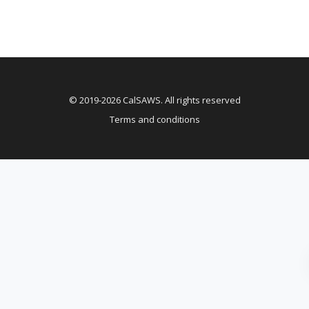
© 2019-2026 CalSAWS. All rights reserved
Terms and conditions