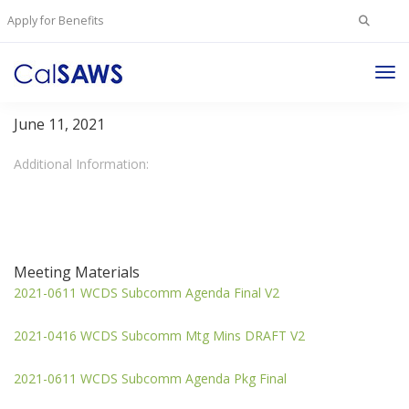
Search
Apply for Benefits
for:
Tog
WCDS Subcommittee
Nav
June 11, 2021
Additional Information:
Meeting Materials
2021-0611 WCDS Subcomm Agenda Final V2
2021-0416 WCDS Subcomm Mtg Mins DRAFT V2
2021-0611 WCDS Subcomm Agenda Pkg Final