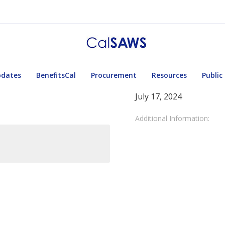
pdates
BenefitsCal
Procurement
Resources
Public
July 17, 2024
Additional Information: