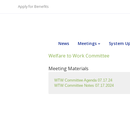
Apply for Benefits
News
Meetings
System U
Welfare to Work Committee
Meeting Materials
WTW Committee Agenda 07.17.24
WTW Committee Notes 07.17.2024