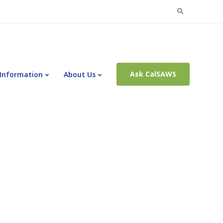
Search
for:
Ask CalSAWS
 Information
About Us