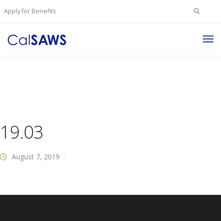
Search
Apply for Benefits
for:
Tog
Nav
19.03
August 7, 2019