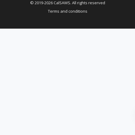
© 2019-2026 CalSAWS. All rights reserved
Terms and conditions