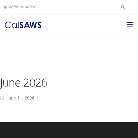
Search
Apply for Benefits
for:
Tog
Nav
June 2026
June 11, 2026