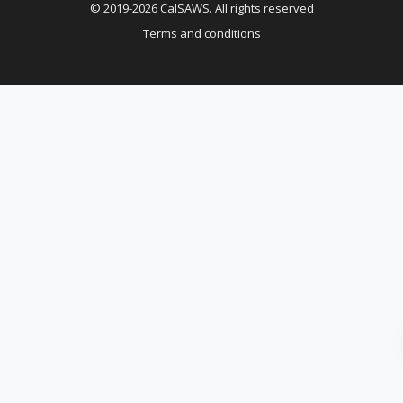
© 2019-2026 CalSAWS. All rights reserved
Terms and conditions