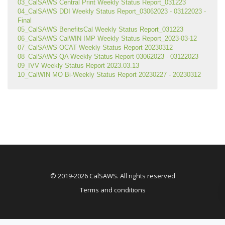
03_CalSAWS Central Print Weekly Status Report_031223
04_CalSAWS DDI Weekly Status Report_03062023 - 03122023 - 
Final
05_CalSAWS BenefitsCal Weekly Status Report_031223
06_CalSAWS CalWIN IMP Weekly Status Report_2023-03-12
07_CalSAWS OCAT Weekly Status Report 20230312
08_CalSAWS QA Weekly Status Report 03062023 - 03122023
09_IVV Weekly Status Report 2023.03.13
10_CalWIN MO Bi-Weekly Status Report 20230227 - 20230312
© 2019-2026 CalSAWS. All rights reserved
Terms and conditions