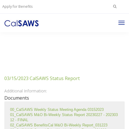
Search
Apply for Benefits
for:
Tog
Nav
03/15/2023 CalSAWS Status Report
Additional Information:
Documents
00_CalSAWS Weekly Status Meeting Agenda 03152023
01_CalSAWS M&O Bi-Weekly Status Report 20230227 - 202303
12 - FINAL
02_CalSAWS BenefitsCal M&O Bi-Weekly Report_031223