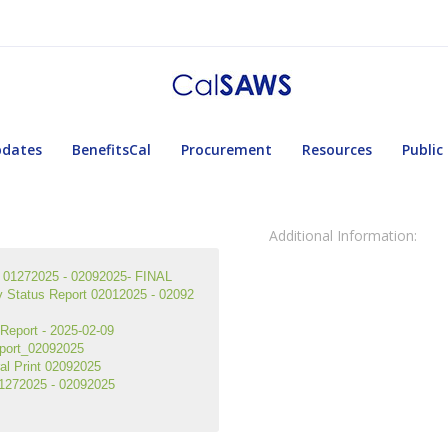
pdates
BenefitsCal
Procurement
Resources
Public
Additional Information:
01272025 - 02092025- FINAL
tatus Report 02012025 - 02092
eport - 2025-02-09
port_02092025
l Print 02092025
1272025 - 02092025