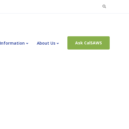
Search
for:
Ask CalSAWS
 Information
About Us