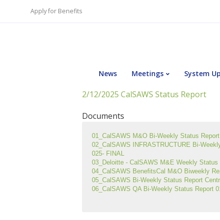
Apply for Benefits
News
Meetings
System U
2/12/2025 CalSAWS Status Report
Documents
01_CalSAWS M&O Bi-Weekly Status Report 
02_CalSAWS INFRASTRUCTURE Bi-Weekly S
025- FINAL
03_Deloitte - CalSAWS M&E Weekly Status R
04_CalSAWS BenefitsCal M&O Biweekly Re
05_CalSAWS Bi-Weekly Status Report Centra
06_CalSAWS QA Bi-Weekly Status Report 0