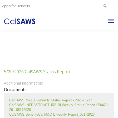
Search
Apply for Benefits
for:
Tog
Nav
5/20/2026 CalSAWS Status Report
Additional Information:
Documents
CalSAWS M&E Bi-Weekly Status Report - 2026-05-17
CalSAWS INFRASTRUCTURE Bi-Weekly Status Report 050420
26 - 05172026
CalSAWS BenefitsCal M&O Biweekly Report_05172026