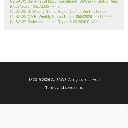
CalSAWS BenefitsCal M&O Transition-In Bi-Weekly Status Repo
rt 05042026 - 05172026 - Final
CalSAWS Bi-Weekly Status Report Central Print 05172026
CalSAWS QA Bi-Weekly Status Report 05042026 - 05172026
CalSAWS Risks and Issues Report 5-20-2026 FINAL
© 2019-2026 CalSAWS. All rights reserved
Terms and conditions