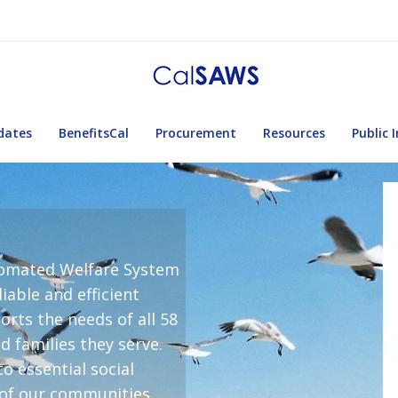
dates
BenefitsCal
Procurement
Resources
Public 
utomated Welfare System
iable and efficient
rts the needs of all 58
nd families they serve.
o essential social
 of our communities.