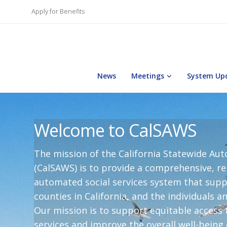
Apply for Benefits
News
Meetings
System Up
Welcome to CalSAWS
The mission of the California Statewide A
(CalSAWS) is to provide a comprehensive, rel
automated social services system that suppo
counties in California, and the individuals a
Our mission is to support equitable access t
services and improve the overall well-being