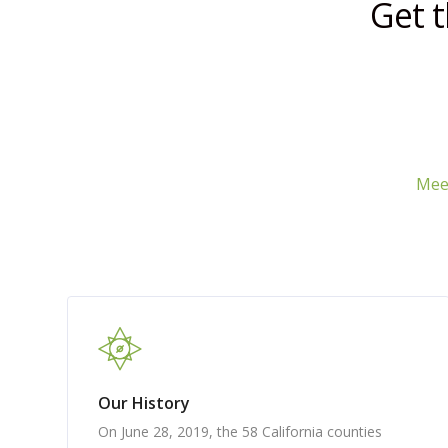
Get 
Meet
Our History
On June 28, 2019, the 58 California counties