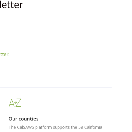
etter
tter.
Our counties
The CalSAWS platform supports the 58 California