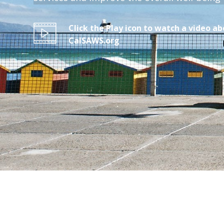
Click the Play icon to watch a video a
CalSAWS.org