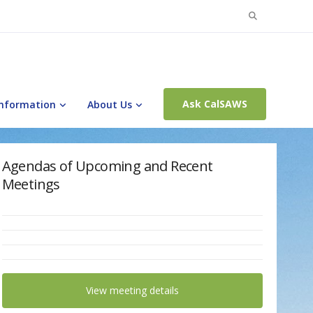
Search
for:
Ask CalSAWS
Information
About Us
Agendas of Upcoming and Recent
Meetings
View meeting details