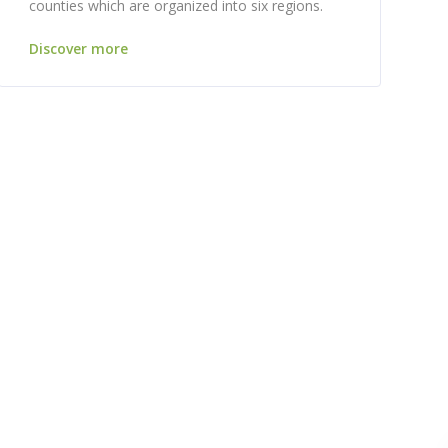
counties which are organized into six regions.
Discover more