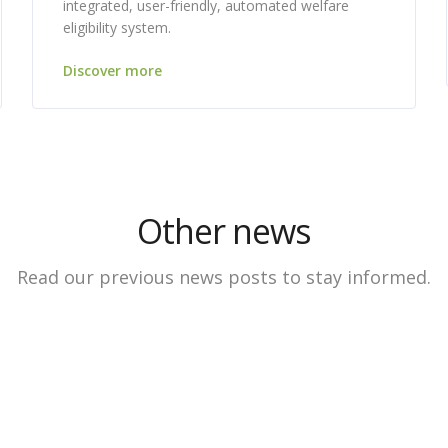
integrated, user-friendly, automated welfare
eligibility system.
Discover more
Other news
Read our previous news posts to stay informed.