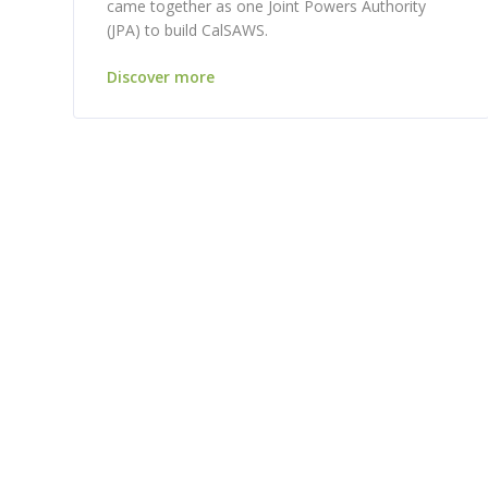
came together as one Joint Powers Authority
(JPA) to build CalSAWS.
Discover more