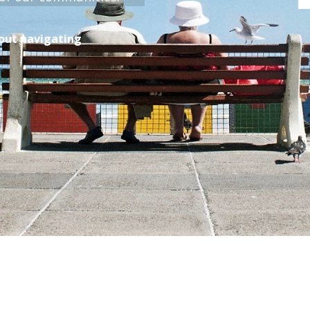
bout navigating