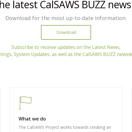
the latest CalSAWS BUZZ newsl
Download for the most up-to-date information.
Download
Subscribe to receive updates on the Latest News,
ings, System Updates, as well as the CalSAWS BUZZ newsle
What we do
The CalSAWS Project works towards creating an