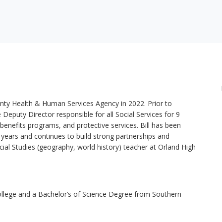
ounty Health & Human Services Agency in 2022. Prior to
Deputy Director responsible for all Social Services for 9
 benefits programs, and protective services. Bill has been
5 years and continues to build strong partnerships and
cial Studies (geography, world history) teacher at Orland High
ollege and a Bachelor’s of Science Degree from Southern