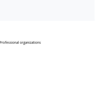
Professional organizations