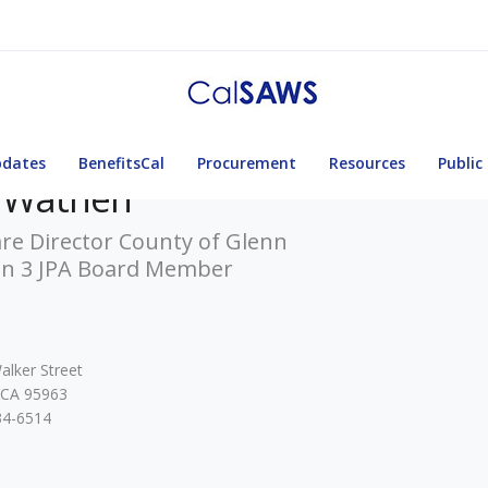
pdates
BenefitsCal
Procurement
Resources
Public
l Wathen
re Director County of Glenn
on 3 JPA Board Member
alker Street
 CA 95963
34-6514