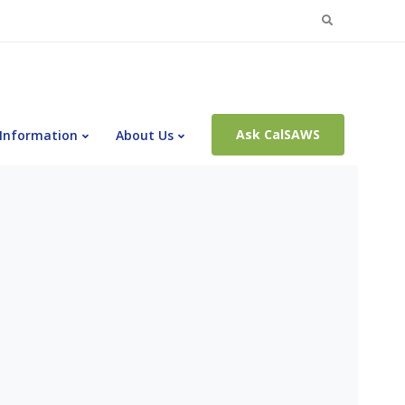
Search
for:
Ask CalSAWS
 Information
About Us