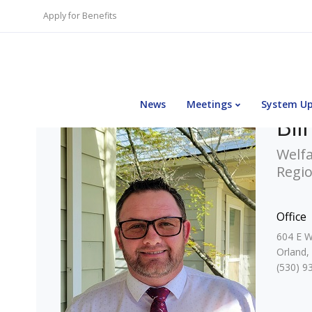
Apply for Benefits
News
Meetings
System U
Bil
Welfa
Regi
Office
604 E W
Orland,
(530) 9