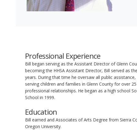
Professional Experience
Bill began serving as the Assistant Director of Glenn C
becoming the HHSA Assistant Director, Bill served as the 
years. During that time he oversaw all public assistance,
serving children and families in Glenn County for over 2
professional relationships. He began as a high school So
School in 1999.
Education
Bill earned and Associates of Arts Degree from Sierra C
Oregon University.