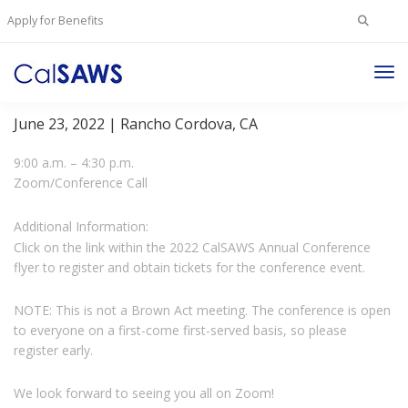
Search
Apply for Benefits
for:
Tog
2022 CalSAWS Annual Conference
Nav
June 23, 2022 | Rancho Cordova, CA
9:00 a.m. – 4:30 p.m.
Zoom/Conference Call
Additional Information:
Click on the link within the 2022 CalSAWS Annual Conference
flyer to register and obtain tickets for the conference event.
NOTE: This is not a Brown Act meeting. The conference is open
to everyone on a first-come first-served basis, so please
register early.
We look forward to seeing you all on Zoom!