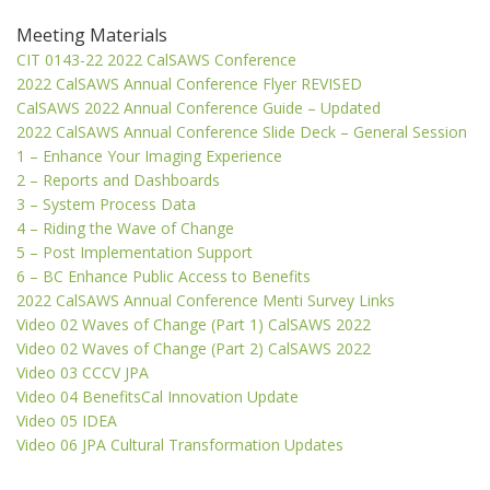
Meeting Materials
CIT 0143-22 2022 CalSAWS Conference
2022 CalSAWS Annual Conference Flyer REVISED
CalSAWS 2022 Annual Conference Guide – Updated
2022 CalSAWS Annual Conference Slide Deck – General Session
1 – Enhance Your Imaging Experience
2 – Reports and Dashboards
3 – System Process Data
4 – Riding the Wave of Change
5 – Post Implementation Support
6 – BC Enhance Public Access to Benefits
2022 CalSAWS Annual Conference Menti Survey Links
Video 02 Waves of Change (Part 1) CalSAWS 2022
Video 02 Waves of Change (Part 2) CalSAWS 2022
Video 03 CCCV JPA
Video 04 BenefitsCal Innovation Update
Video 05 IDEA
Video 06 JPA Cultural Transformation Updates