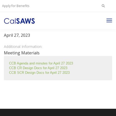
Search
Apply for Benefits
for:
Tog
Change Control Board Meeting – April 27, 2023
Nav
April 27, 2023
Additional Information:
Meeting Materials
CCB Agenda and minutes for April 27 2023
CCB CR Design Docs for April 27 2023
CCB SCR Design Docs for April 27 2023