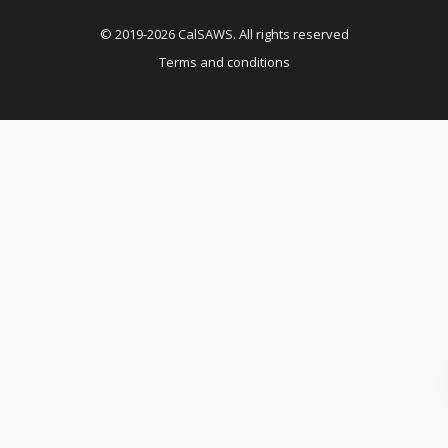
© 2019-2026 CalSAWS. All rights reserved
Terms and conditions