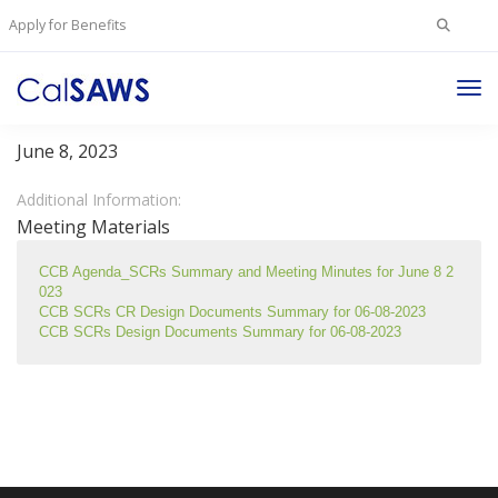
Search
Apply for Benefits
for:
Tog
Change Control Board Meeting – June 8, 2023
Nav
June 8, 2023
Additional Information:
Meeting Materials
CCB Agenda_SCRs Summary and Meeting Minutes for June 8 2
023
CCB SCRs CR Design Documents Summary for 06-08-2023
CCB SCRs Design Documents Summary for 06-08-2023