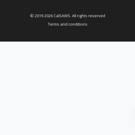
© 2019-2026 CalSAWS. All rights reserved
Terms and conditions