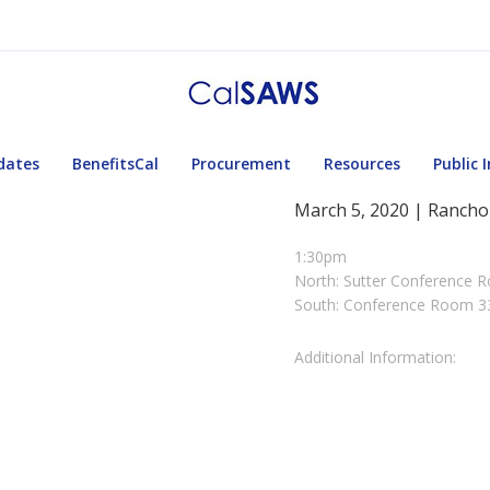
dates
BenefitsCal
Procurement
Resources
Public 
March 5, 2020 | Rancho
1:30pm
North: Sutter Conference 
South: Conference Room 3
Additional Information: