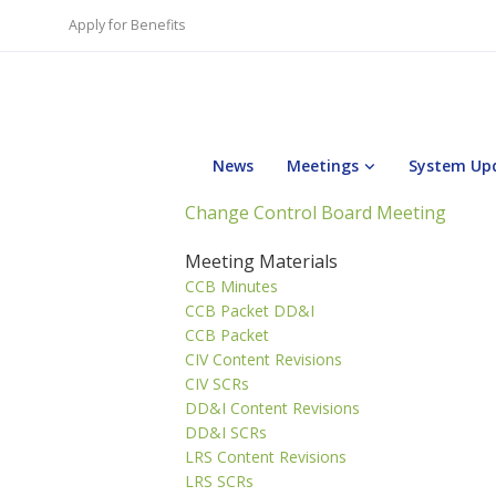
Apply for Benefits
News
Meetings
System Up
Change Control Board Meeting
Meeting Materials
CCB Minutes
CCB Packet DD&I
CCB Packet
CIV Content Revisions
CIV SCRs
DD&I Content Revisions
DD&I SCRs
LRS Content Revisions
LRS SCRs