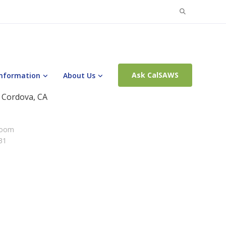
Search
for:
Ask CalSAWS
Information
About Us
 Cordova, CA
Room
31