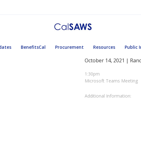
dates
BenefitsCal
Procurement
Resources
Public 
October 14, 2021 | Ran
1:30pm
Microsoft Teams Meeting
Additional Information: