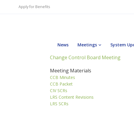
Apply for Benefits
News
Meetings
System Up
Change Control Board Meeting
Meeting Materials
CCB Minutes
CCB Packet
CIV SCRs
LRS Content Revisions
LRS SCRs