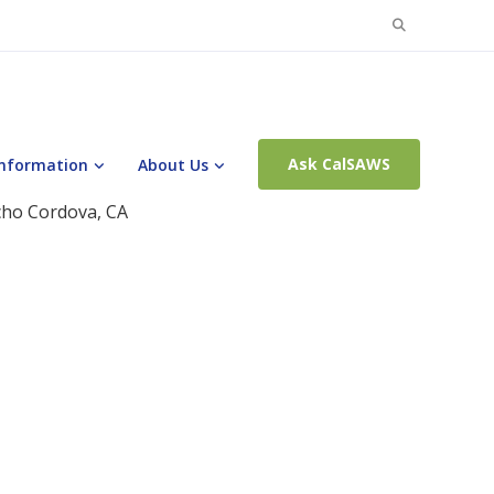
Search
for:
Ask CalSAWS
Information
About Us
cho Cordova, CA