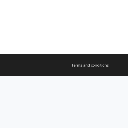
Terms and conditions