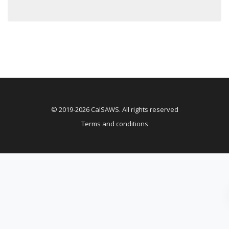
© 2019-2026 CalSAWS. All rights reserved
Terms and conditions