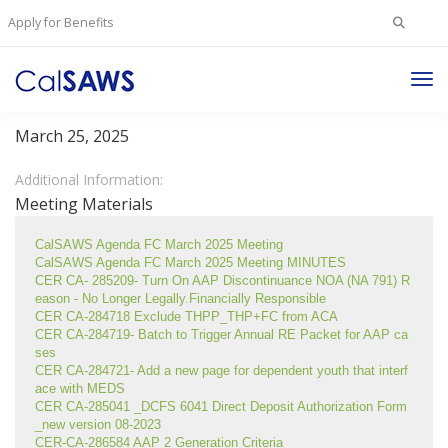
Search
Apply for Benefits
for:
Tog
Foster Care Committee
Nav
March 25, 2025
Additional Information:
Meeting Materials
CalSAWS Agenda FC March 2025 Meeting
CalSAWS Agenda FC March 2025 Meeting MINUTES
CER CA- 285209- Turn On AAP Discontinuance NOA (NA 791) R
eason - No Longer Legally.Financially Responsible
CER CA-284718 Exclude THPP_THP+FC from ACA
CER CA-284719- Batch to Trigger Annual RE Packet for AAP ca
ses
CER CA-284721- Add a new page for dependent youth that interf
ace with MEDS
CER CA-285041 _DCFS 6041 Direct Deposit Authorization Form
_new version 08-2023
CER-CA-286584 AAP 2 Generation Criteria