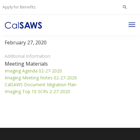
Search
Apply for Benefits
for:
Tog
Imaging Committee
Nav
February 27, 2020
Additional Information:
Meeting Materials
Imaging Agenda 02-27-2020
Imaging Meeting Notes 02-27-2020
CalSAWS Document Migration Plan
Imaging Top 10 SCRs 2-27-2020