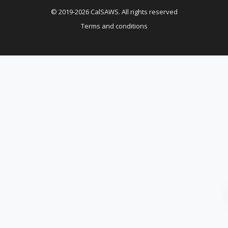
© 2019-2026 CalSAWS. All rights reserved
Terms and conditions