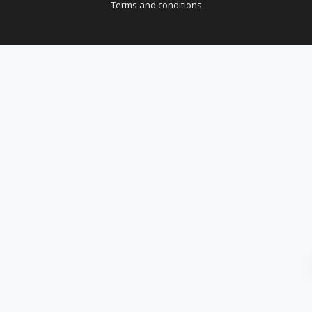
Terms and conditions