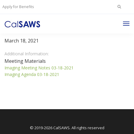
Search
Apply for Benefits
for:
Tog
Imaging Committee
Nav
March 18, 2021
Additional Information:
Meeting Materials
Imaging Meeting Notes 03-18-2021
Imaging Agenda 03-18-2021
© 2019-2026 CalSAWS. All rights reserved