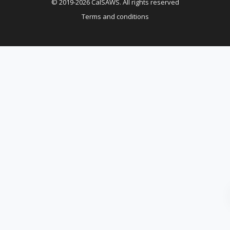
© 2019-2026 CalSAWS. All rights reserved
Terms and conditions