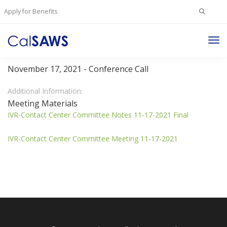
Search
Apply for Benefits
for:
Tog
IVR Contact Center Committee
Nav
November 17, 2021 - Conference Call
Additional Information:
Meeting Materials
IVR-Contact Center Committee Notes 11-17-2021 Final
IVR-Contact Center Committee Meeting 11-17-2021