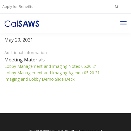
Search
Apply for Benefits
for:
Tog
Lobby Management Committee
Nav
May 20, 2021
Additional Information:
Meeting Materials
Lobby Management and Imaging Notes 05.20.21
Lobby Management and Imaging Agenda 05.20.21
Imaging and Lobby Demo Slide Deck