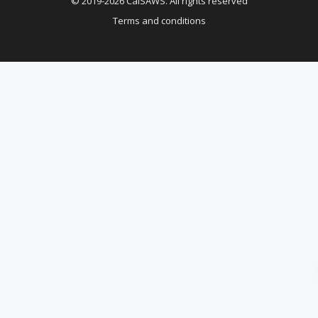
© 2019-2026 CalSAWS. All rights reserved
Terms and conditions