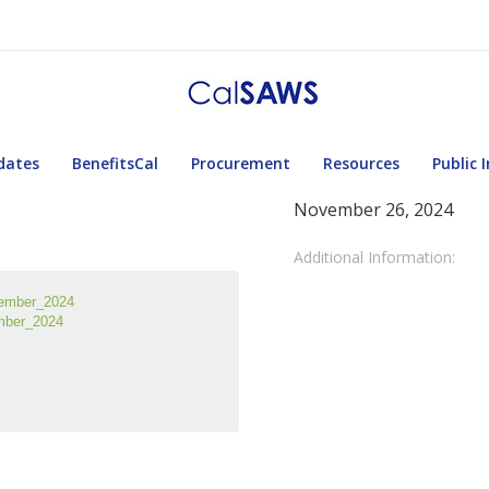
dates
BenefitsCal
Procurement
Resources
Public 
November 26, 2024
Additional Information:
ember_2024
mber_2024