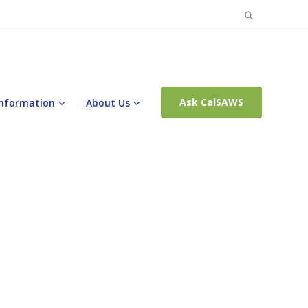
Search
for:
Ask CalSAWS
Information
About Us