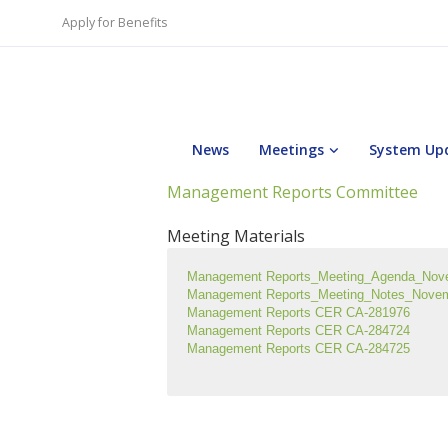
Apply for Benefits
News
Meetings
System Up
Management Reports Committee
Meeting Materials
Management Reports_Meeting_Agenda_Nov
Management Reports_Meeting_Notes_Nove
Management Reports CER CA-281976
Management Reports CER CA-284724
Management Reports CER CA-284725