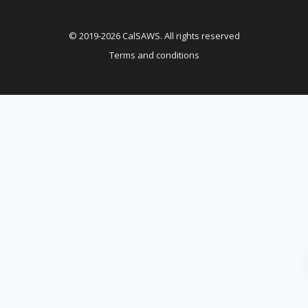
© 2019-2026 CalSAWS. All rights reserved
Terms and conditions