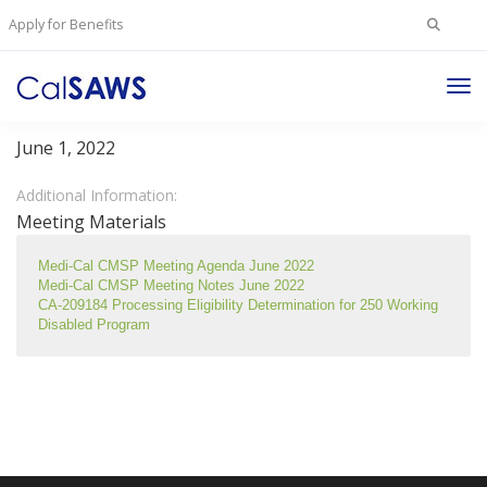
Search
Apply for Benefits
for:
Tog
Medi-Cal/CMSP Committee
Nav
June 1, 2022
Additional Information:
Meeting Materials
Medi-Cal CMSP Meeting Agenda June 2022
Medi-Cal CMSP Meeting Notes June 2022
CA-209184 Processing Eligibility Determination for 250 Working 
Disabled Program