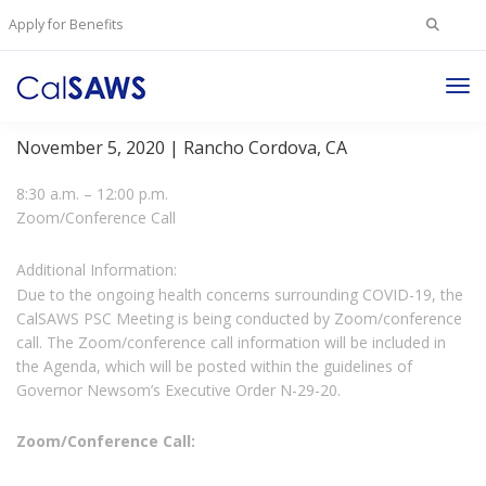
Search
Apply for Benefits
for:
Tog
Project Steering Committee Meeting
Nav
November 5, 2020 | Rancho Cordova, CA
8:30 a.m. – 12:00 p.m.
Zoom/Conference Call
Additional Information:
Due to the ongoing health concerns surrounding COVID-19, the
CalSAWS PSC Meeting is being conducted by Zoom/conference
call. The Zoom/conference call information will be included in
the Agenda, which will be posted within the guidelines of
Governor Newsom’s Executive Order N-29-20.
Zoom/Conference Call: