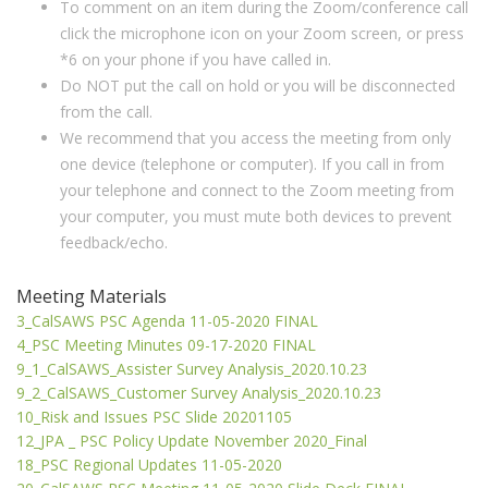
To comment on an item during the Zoom/conference call
click the microphone icon on your Zoom screen, or press
*6 on your phone if you have called in.
Do NOT put the call on hold or you will be disconnected
from the call.
We recommend that you access the meeting from only
one device (telephone or computer). If you call in from
your telephone and connect to the Zoom meeting from
your computer, you must mute both devices to prevent
feedback/echo.
Meeting Materials
3_CalSAWS PSC Agenda 11-05-2020 FINAL
4_PSC Meeting Minutes 09-17-2020 FINAL
9_1_CalSAWS_Assister Survey Analysis_2020.10.23
9_2_CalSAWS_Customer Survey Analysis_2020.10.23
10_Risk and Issues PSC Slide 20201105
12_JPA _ PSC Policy Update November 2020_Final
18_PSC Regional Updates 11-05-2020