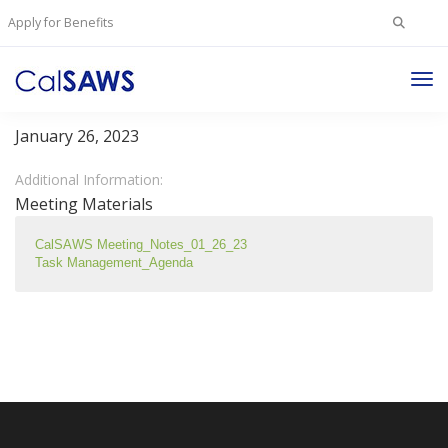
Search
Apply for Benefits
for:
Tog
Task Management Committee
Nav
January 26, 2023
Additional Information:
Meeting Materials
CalSAWS Meeting_Notes_01_26_23
Task Management_Agenda