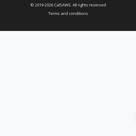
© 2019-2026 CalSAWS. All rights reserved
Terms and conditions