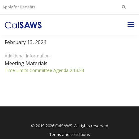
Search
Apply for Benefits
for:
Tog
Time Limits Committee
Nav
February 13, 2024
Additional Information:
Meeting Materials
Time Limits Committee Agenda 2.13.24
© 2019-2026 CalSAWS. All rights reserved
Terms and conditions