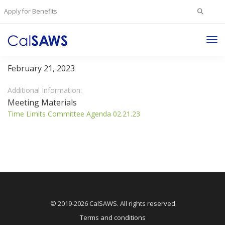
Search
Apply for Benefits
for:
Tog
Time Limits Committee
Nav
February 21, 2023
Additional Information:
Meeting Materials
Time Limits Committee Agenda 02.21.23
© 2019-2026 CalSAWS. All rights reserved
Terms and conditions