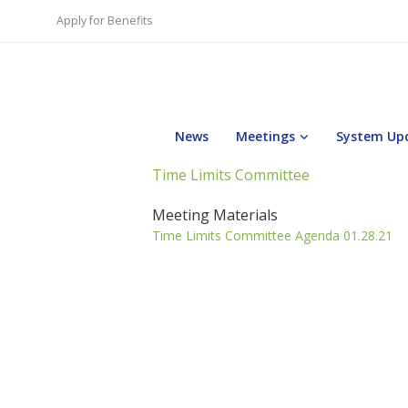
Apply for Benefits
News
Meetings
System Up
Time Limits Committee
Meeting Materials
Time Limits Committee Agenda 01.28.21