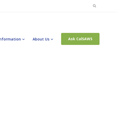
Search
for:
Ask CalSAWS
Information
About Us