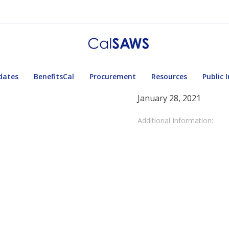
dates
BenefitsCal
Procurement
Resources
Public 
January 28, 2021
Additional Information: