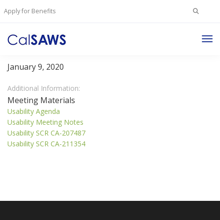
Search
Apply for Benefits
for:
Tog
Usability Committee
Nav
January 9, 2020
Additional Information:
Meeting Materials
Usability Agenda
Usability Meeting Notes
Usability SCR CA-207487
Usability SCR CA-211354