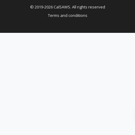
© 2019-2026 CalSAWS. All rights reserved
Terms and conditions