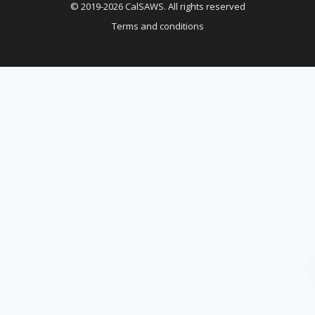
© 2019-2026 CalSAWS. All rights reserved
Terms and conditions