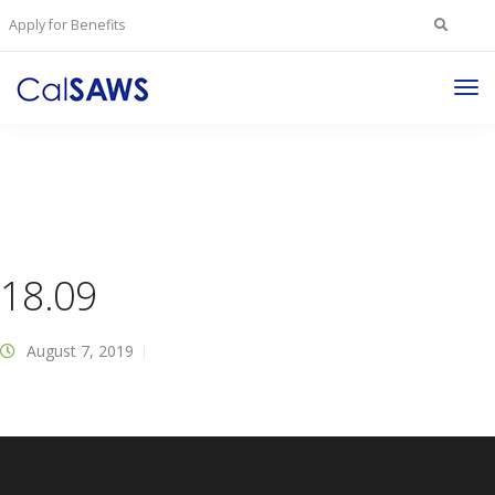
Search
Apply for Benefits
for:
Tog
Nav
18.09
August 7, 2019