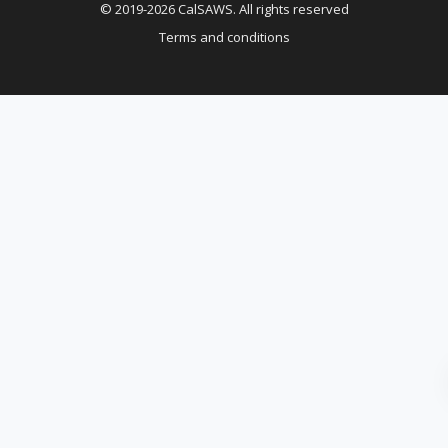
© 2019-2026 CalSAWS. All rights reserved
Terms and conditions