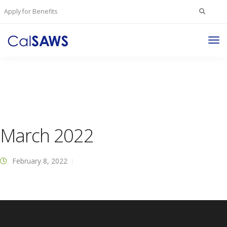
Search
Apply for Benefits
for:
Tog
Nav
March 2022
February 8, 2022