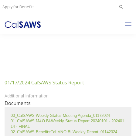
Search
Apply for Benefits
for:
Tog
Nav
01/17/2024 CalSAWS Status Report
Additional Information:
Documents
00_CalSAWS Weekly Status Meeting Agenda_01172024
01_CalSAWS M&O Bi-Weekly Status Report 20240101 - 202401
14 - FINAL
02_CalSAWS BenefitsCal M&O Bi-Weekly Report_01142024