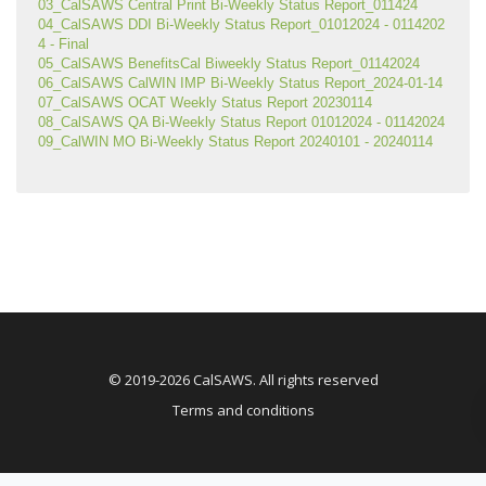
03_CalSAWS Central Print Bi-Weekly Status Report_011424
04_CalSAWS DDI Bi-Weekly Status Report_01012024 - 0114202
4 - Final
05_CalSAWS BenefitsCal Biweekly Status Report_01142024
06_CalSAWS CalWIN IMP Bi-Weekly Status Report_2024-01-14
07_CalSAWS OCAT Weekly Status Report 20230114
08_CalSAWS QA Bi-Weekly Status Report 01012024 - 01142024
09_CalWIN MO Bi-Weekly Status Report 20240101 - 20240114
© 2019-2026 CalSAWS. All rights reserved
Terms and conditions