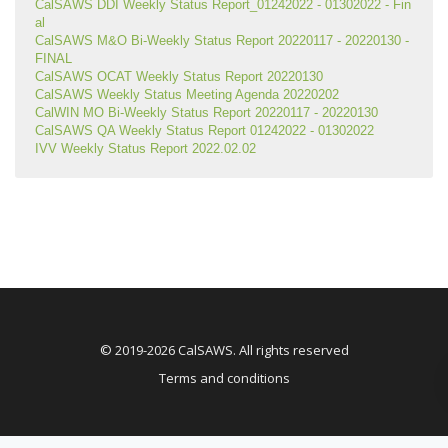
CalSAWS DDI Weekly Status Report_01242022 - 01302022 - Fin
al
CalSAWS M&O Bi-Weekly Status Report 20220117 - 20220130 - 
FINAL
CalSAWS OCAT Weekly Status Report 20220130
CalSAWS Weekly Status Meeting Agenda 20220202
CalWIN MO Bi-Weekly Status Report 20220117 - 20220130
CalSAWS QA Weekly Status Report 01242022 - 01302022
IVV Weekly Status Report 2022.02.02
© 2019-2026 CalSAWS. All rights reserved
Terms and conditions