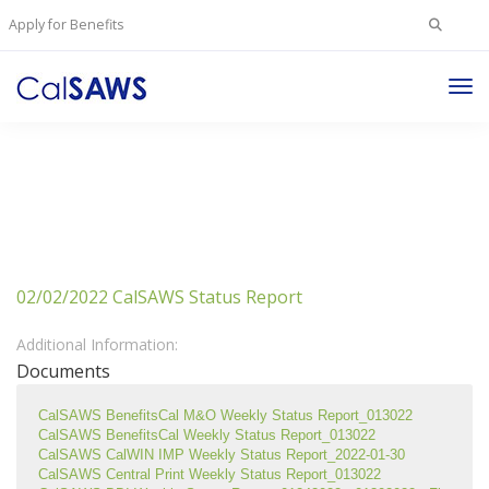
Search
Apply for Benefits
for:
Tog
Nav
02/02/2022 CalSAWS Status Report
Additional Information:
Documents
CalSAWS BenefitsCal M&O Weekly Status Report_013022
CalSAWS BenefitsCal Weekly Status Report_013022
CalSAWS CalWIN IMP Weekly Status Report_2022-01-30
CalSAWS Central Print Weekly Status Report_013022