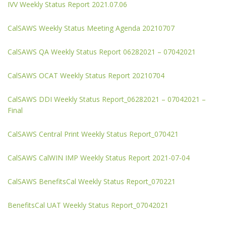
IVV Weekly Status Report 2021.07.06
CalSAWS Weekly Status Meeting Agenda 20210707
CalSAWS QA Weekly Status Report 06282021 – 07042021
CalSAWS OCAT Weekly Status Report 20210704
CalSAWS DDI Weekly Status Report_06282021 – 07042021 –
Final
CalSAWS Central Print Weekly Status Report_070421
CalSAWS CalWIN IMP Weekly Status Report 2021-07-04
CalSAWS BenefitsCal Weekly Status Report_070221
BenefitsCal UAT Weekly Status Report_07042021