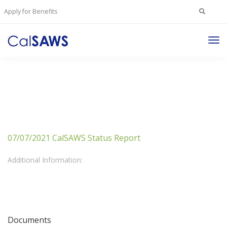
Search
Apply for Benefits
for:
Tog
Nav
07/07/2021 CalSAWS Status Report
Additional Information:
Documents