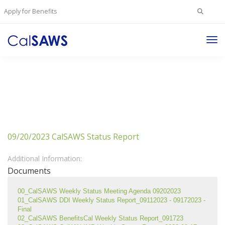
Search
Apply for Benefits
for:
Tog
Nav
09/20/2023 CalSAWS Status Report
Additional Information:
Documents
00_CalSAWS Weekly Status Meeting Agenda 09202023
01_CalSAWS DDI Weekly Status Report_09112023 - 09172023 - 
Final
02_CalSAWS BenefitsCal Weekly Status Report_091723