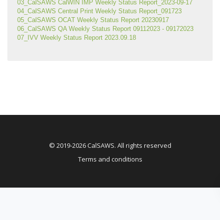
03_CalSAWS CalWIN IMP Weekly Status Report_2023-09-17
04_CalSAWS Central Print Weekly Status Report_091723
05_CalSAWS OCAT Weekly Status Report 20230917
06_CalSAWS QA Weekly Status Report 09112023 - 09172023
07_IVV Weekly Status Report 2023.09.18
© 2019-2026 CalSAWS. All rights reserved
Terms and conditions