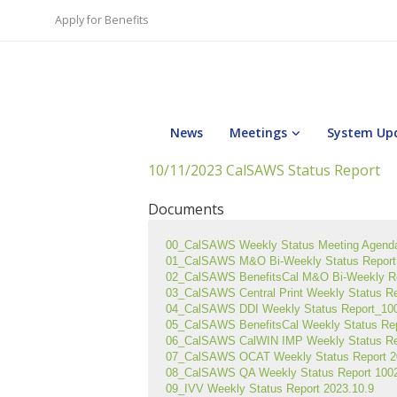
Apply for Benefits
News
Meetings
System Up
10/11/2023 CalSAWS Status Report
Documents
00_CalSAWS Weekly Status Meeting Agend
01_CalSAWS M&O Bi-Weekly Status Report 
02_CalSAWS BenefitsCal M&O Bi-Weekly R
03_CalSAWS Central Print Weekly Status R
04_CalSAWS DDI Weekly Status Report_1002
05_CalSAWS BenefitsCal Weekly Status Re
06_CalSAWS CalWIN IMP Weekly Status Re
07_CalSAWS OCAT Weekly Status Report 2
08_CalSAWS QA Weekly Status Report 1002
09_IVV Weekly Status Report 2023.10.9