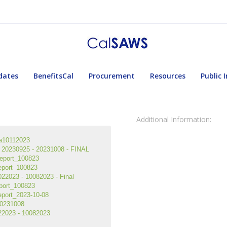
dates
BenefitsCal
Procurement
Resources
Public 
Additional Information:
a10112023
20230925 - 20231008 - FINAL
eport_100823
eport_100823
2023 - 10082023 - Final
port_100823
port_2023-10-08
0231008
2023 - 10082023