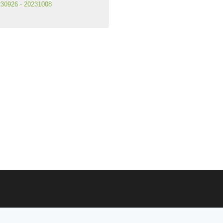
30926 - 20231008