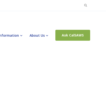
Search
for:
Ask CalSAWS
Information
About Us