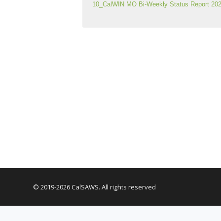
10_CalWIN MO Bi-Weekly Status Report 202
© 2019-2026 CalSAWS. All rights reserved